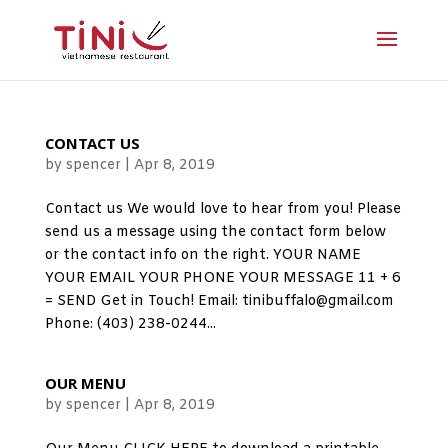
CONTACT US
by
spencer
|
Apr 8, 2019
Contact us We would love to hear from you! Please
send us a message using the contact form below
or the contact info on the right. YOUR NAME
YOUR EMAIL YOUR PHONE YOUR MESSAGE 11 + 6
= SEND Get in Touch! Email: tinibuffalo@gmail.com
Phone: (403) 238-0244...
OUR MENU
by
spencer
|
Apr 8, 2019