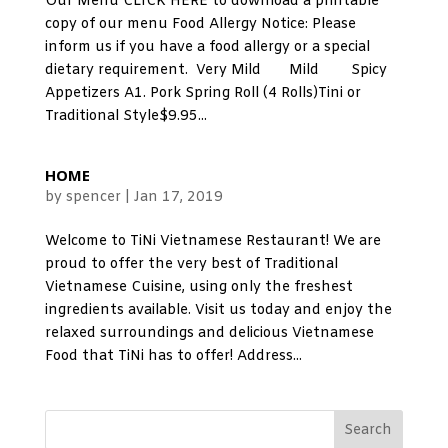
Our Menu CLICK HERE to download a printable
copy of our menu Food Allergy Notice: Please
inform us if you have a food allergy or a special
dietary requirement. Very Mild Mild Spicy
Appetizers A1. Pork Spring Roll (4 Rolls)Tini or
Traditional Style$9.95...
HOME
by
spencer
|
Jan 17, 2019
Welcome to TiNi Vietnamese Restaurant! We are
proud to offer the very best of Traditional
Vietnamese Cuisine, using only the freshest
ingredients available. Visit us today and enjoy the
relaxed surroundings and delicious Vietnamese
Food that TiNi has to offer! Address...