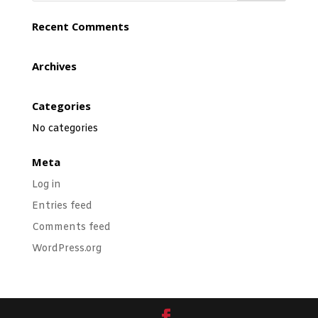
Recent Comments
Archives
Categories
No categories
Meta
Log in
Entries feed
Comments feed
WordPress.org