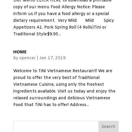
Our Menu CLICK HERE to download a printable
copy of our menu Food Allergy Notice: Please
inform us if you have a food allergy or a special
dietary requirement. Very Mild Mild Spicy
Appetizers A1. Pork Spring Roll (4 Rolls)Tini or
Traditional Style$9.95...
HOME
by
spencer
|
Jan 17, 2019
Welcome to TiNi Vietnamese Restaurant! We are
proud to offer the very best of Traditional
Vietnamese Cuisine, using only the freshest
ingredients available. Visit us today and enjoy the
relaxed surroundings and delicious Vietnamese
Food that TiNi has to offer! Address...