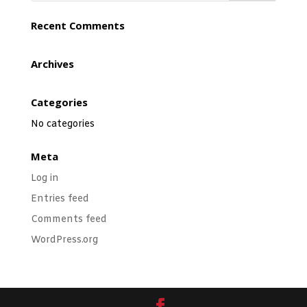
Recent Comments
Archives
Categories
No categories
Meta
Log in
Entries feed
Comments feed
WordPress.org