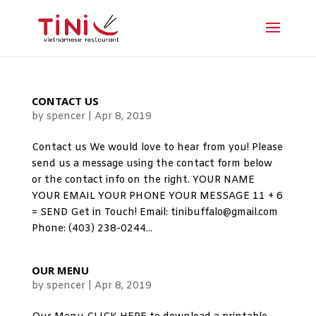
CONTACT US
by
spencer
|
Apr 8, 2019
Contact us We would love to hear from you! Please
send us a message using the contact form below
or the contact info on the right. YOUR NAME
YOUR EMAIL YOUR PHONE YOUR MESSAGE 11 + 6
= SEND Get in Touch! Email: tinibuffalo@gmail.com
Phone: (403) 238-0244...
OUR MENU
by
spencer
|
Apr 8, 2019