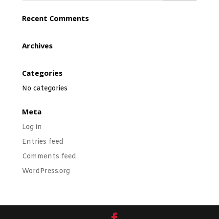
Recent Comments
Archives
Categories
No categories
Meta
Log in
Entries feed
Comments feed
WordPress.org