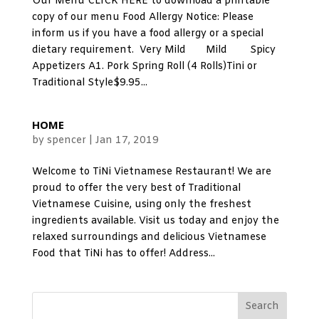
Our Menu CLICK HERE to download a printable
copy of our menu Food Allergy Notice: Please
inform us if you have a food allergy or a special
dietary requirement. Very Mild Mild Spicy
Appetizers A1. Pork Spring Roll (4 Rolls)Tini or
Traditional Style$9.95...
HOME
by
spencer
|
Jan 17, 2019
Welcome to TiNi Vietnamese Restaurant! We are
proud to offer the very best of Traditional
Vietnamese Cuisine, using only the freshest
ingredients available. Visit us today and enjoy the
relaxed surroundings and delicious Vietnamese
Food that TiNi has to offer! Address...