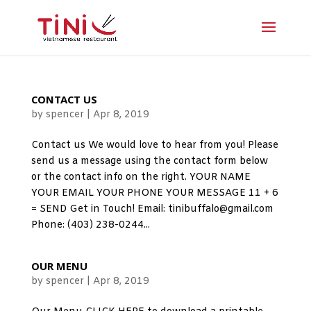
CONTACT US
by
spencer
|
Apr 8, 2019
Contact us We would love to hear from you! Please
send us a message using the contact form below
or the contact info on the right. YOUR NAME
YOUR EMAIL YOUR PHONE YOUR MESSAGE 11 + 6
= SEND Get in Touch! Email: tinibuffalo@gmail.com
Phone: (403) 238-0244...
OUR MENU
by
spencer
|
Apr 8, 2019