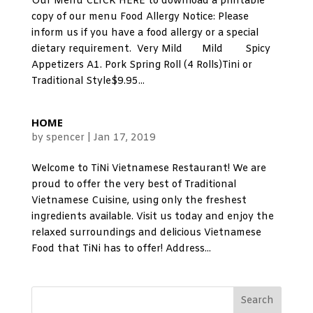
Our Menu CLICK HERE to download a printable
copy of our menu Food Allergy Notice: Please
inform us if you have a food allergy or a special
dietary requirement. Very Mild Mild Spicy
Appetizers A1. Pork Spring Roll (4 Rolls)Tini or
Traditional Style$9.95...
HOME
by
spencer
|
Jan 17, 2019
Welcome to TiNi Vietnamese Restaurant! We are
proud to offer the very best of Traditional
Vietnamese Cuisine, using only the freshest
ingredients available. Visit us today and enjoy the
relaxed surroundings and delicious Vietnamese
Food that TiNi has to offer! Address...