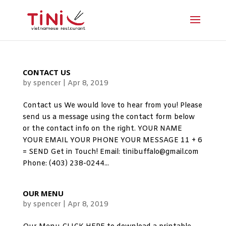
CONTACT US
by
spencer
|
Apr 8, 2019
Contact us We would love to hear from you! Please
send us a message using the contact form below
or the contact info on the right. YOUR NAME
YOUR EMAIL YOUR PHONE YOUR MESSAGE 11 + 6
= SEND Get in Touch! Email: tinibuffalo@gmail.com
Phone: (403) 238-0244...
OUR MENU
by
spencer
|
Apr 8, 2019