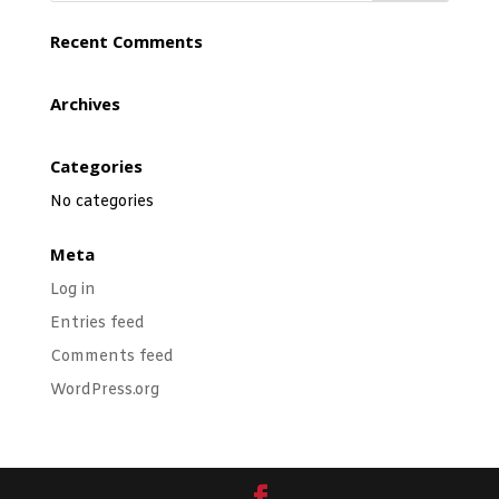
Recent Comments
Archives
Categories
No categories
Meta
Log in
Entries feed
Comments feed
WordPress.org